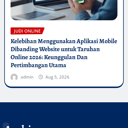
JUDI ONLINE
Kelebihan Menggunakan Aplikasi Mobile
Dibanding Website untuk Taruhan
Online 2026: Keunggulan Dan
Pertimbangan Utama
admin
Aug 5, 2026