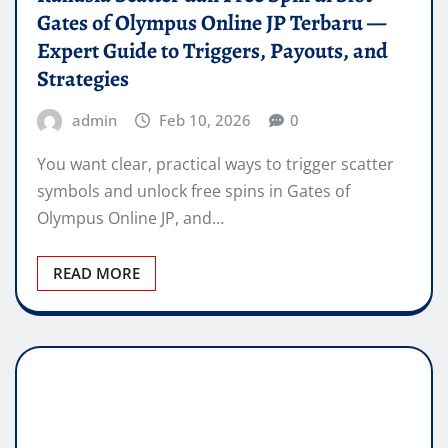
Gates of Olympus Online JP Terbaru —
Expert Guide to Triggers, Payouts, and
Strategies
admin
Feb 10, 2026
0
You want clear, practical ways to trigger scatter
symbols and unlock free spins in Gates of
Olympus Online JP, and…
READ MORE