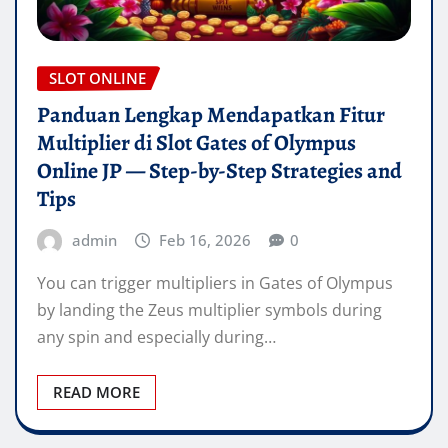
SLOT ONLINE
Panduan Lengkap Mendapatkan Fitur
Multiplier di Slot Gates of Olympus
Online JP — Step-by-Step Strategies and
Tips
admin
Feb 16, 2026
0
You can trigger multipliers in Gates of Olympus
by landing the Zeus multiplier symbols during
any spin and especially during…
READ MORE