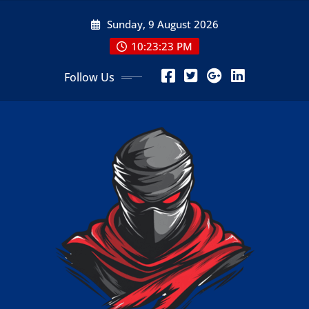
Skip
Sunday, 9 August 2026
to
content
10:23:25 PM
Follow Us