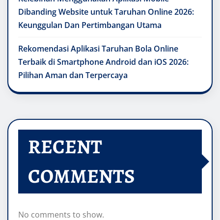
Dibanding Website untuk Taruhan Online 2026:
Keunggulan Dan Pertimbangan Utama
Rekomendasi Aplikasi Taruhan Bola Online
Terbaik di Smartphone Android dan iOS 2026:
Pilihan Aman dan Terpercaya
RECENT
COMMENTS
No comments to show.