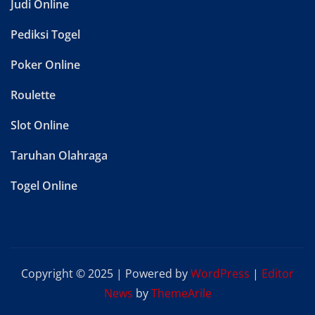
Judi Online
Pediksi Togel
Poker Online
Roulette
Slot Online
Taruhan Olahraga
Togel Online
Copyright © 2025 | Powered by
WordPress
|
Editor
News
by
ThemeArile