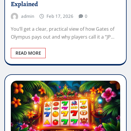
Explained
admin
Feb 17, 2026
0
You’ll get a clear, practical view of how Gates of
Olympus pays out and why players call it a “JP…
READ MORE