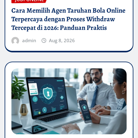
Cara Memilih Agen Taruhan Bola Online
Terpercaya dengan Proses Withdraw
Tercepat di 2026: Panduan Praktis
admin
Aug 8, 2026