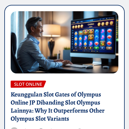
SLOT ONLINE
Keunggulan Slot Gates of Olympus
Online JP Dibanding Slot Olympus
Lainnya: Why It Outperforms Other
Olympus Slot Variants