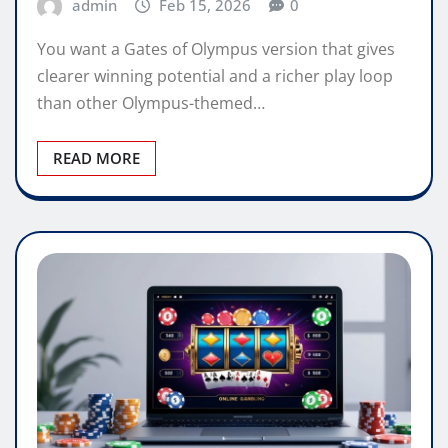
admin
Feb 15, 2026
0
You want a Gates of Olympus version that gives
clearer winning potential and a richer play loop
than other Olympus-themed…
READ MORE