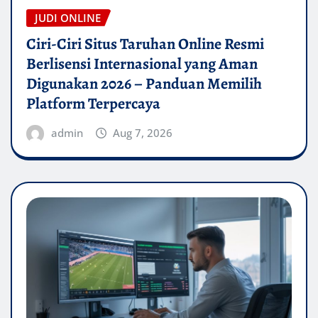
JUDI ONLINE
Ciri-Ciri Situs Taruhan Online Resmi
Berlisensi Internasional yang Aman
Digunakan 2026 – Panduan Memilih
Platform Terpercaya
admin
Aug 7, 2026