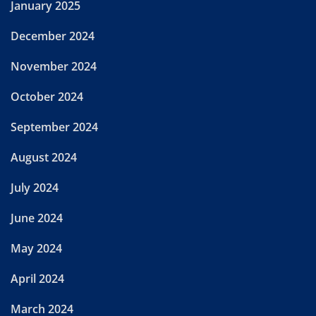
January 2025
December 2024
November 2024
October 2024
September 2024
August 2024
July 2024
June 2024
May 2024
April 2024
March 2024