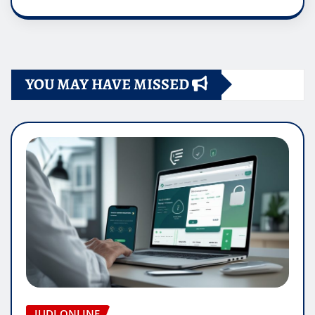
YOU MAY HAVE MISSED
JUDI ONLINE