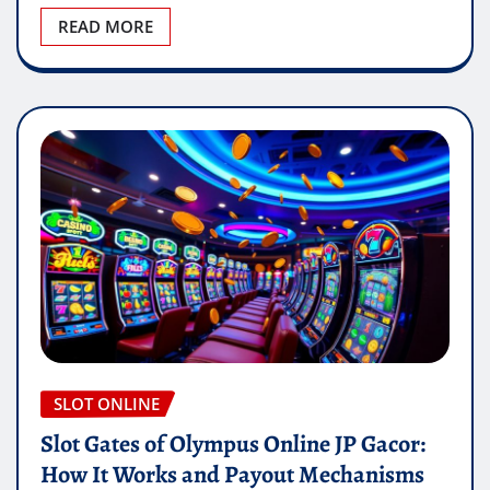
READ MORE
SLOT ONLINE
Slot Gates of Olympus Online JP Gacor:
How It Works and Payout Mechanisms