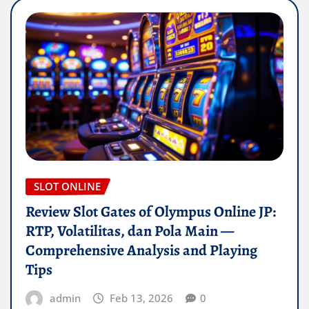
SLOT ONLINE
Review Slot Gates of Olympus Online JP:
RTP, Volatilitas, dan Pola Main —
Comprehensive Analysis and Playing
Tips
admin
Feb 13, 2026
0