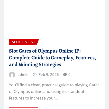
SLOT ONLINE
Slot Gates of Olympus Online JP:
Complete Guide to Gameplay, Features,
and Winning Strategies
admin
Feb 9, 2026
0
You’ll find a clear, practical guide to playing Gates
of Olympus online and using its standout
features to increase your…