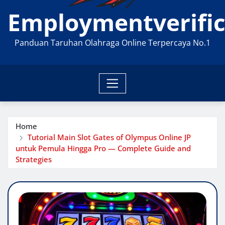
Employmentverific
Panduan Taruhan Olahraga Online Terpercaya No.1
Home
Tutorial Main Slot Gates of Olympus Online JP
untuk Pemula Hingga Pro — Complete Guide and
Strategies