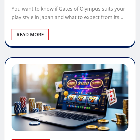
You want to know if Gates of Olympus suits your
play style in Japan and what to expect from its…
READ MORE