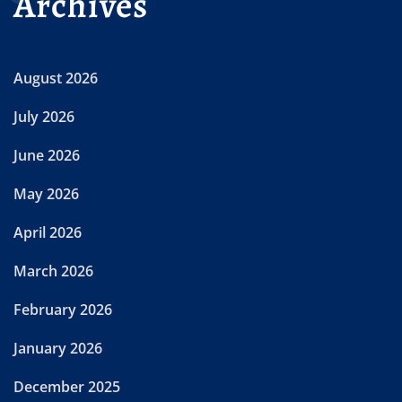
Archives
August 2026
July 2026
June 2026
May 2026
April 2026
March 2026
February 2026
January 2026
December 2025