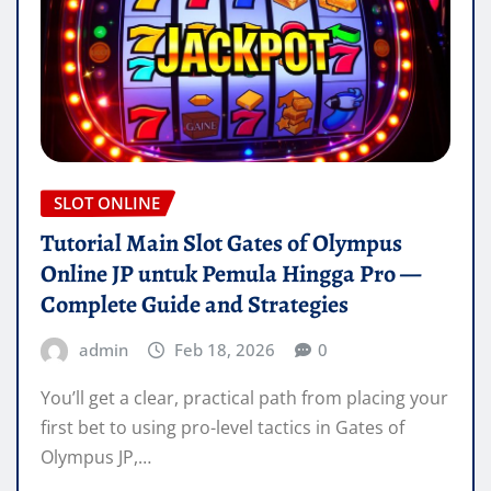
SLOT ONLINE
Tutorial Main Slot Gates of Olympus
Online JP untuk Pemula Hingga Pro —
Complete Guide and Strategies
admin
Feb 18, 2026
0
You’ll get a clear, practical path from placing your
first bet to using pro-level tactics in Gates of
Olympus JP,…