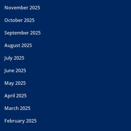
November 2025
October 2025
September 2025
August 2025
July 2025
June 2025
May 2025
April 2025
March 2025
February 2025