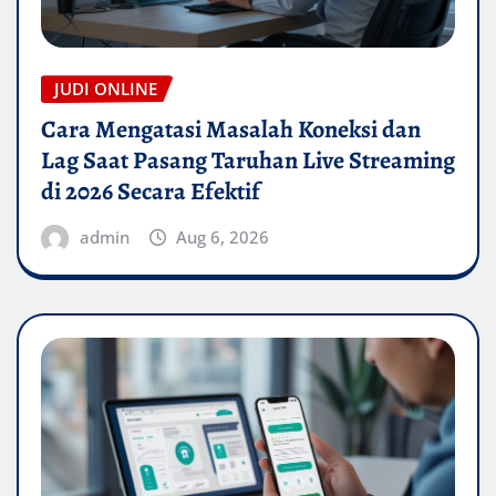
JUDI ONLINE
Cara Mengatasi Masalah Koneksi dan
Lag Saat Pasang Taruhan Live Streaming
di 2026 Secara Efektif
admin
Aug 6, 2026