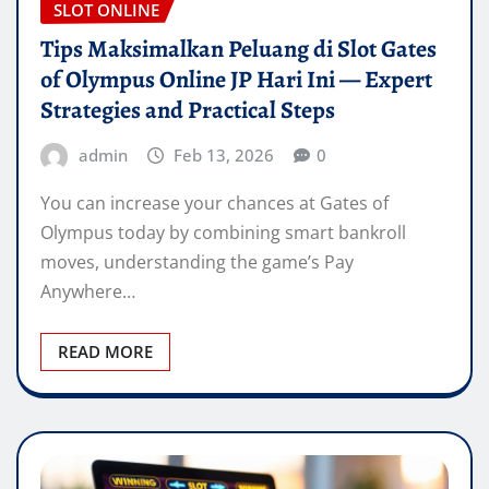
SLOT ONLINE
Tips Maksimalkan Peluang di Slot Gates
of Olympus Online JP Hari Ini — Expert
Strategies and Practical Steps
admin
Feb 13, 2026
0
You can increase your chances at Gates of
Olympus today by combining smart bankroll
moves, understanding the game’s Pay
Anywhere…
READ MORE