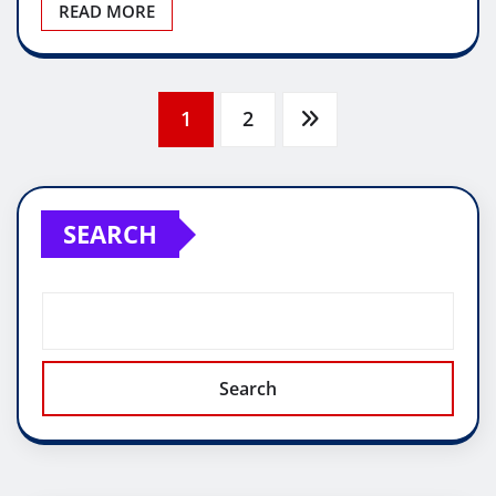
READ MORE
Posts
1
2
pagination
SEARCH
Search