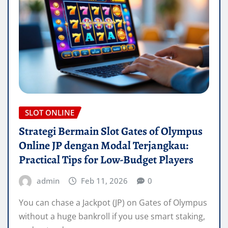
SLOT ONLINE
Strategi Bermain Slot Gates of Olympus
Online JP dengan Modal Terjangkau:
Practical Tips for Low-Budget Players
admin
Feb 11, 2026
0
You can chase a Jackpot (JP) on Gates of Olympus
without a huge bankroll if you use smart staking,