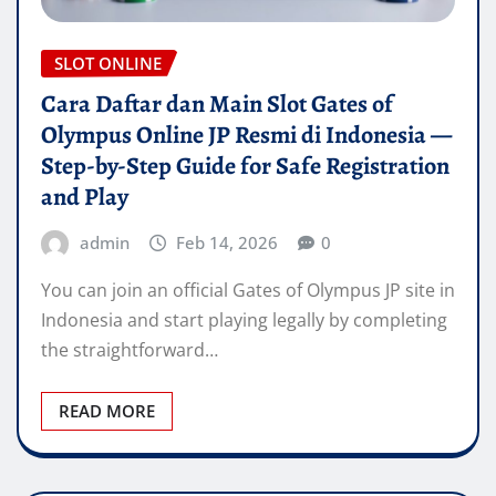
SLOT ONLINE
Cara Daftar dan Main Slot Gates of
Olympus Online JP Resmi di Indonesia —
Step-by-Step Guide for Safe Registration
and Play
admin
Feb 14, 2026
0
You can join an official Gates of Olympus JP site in
Indonesia and start playing legally by completing
the straightforward…
READ MORE