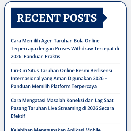
RECENT POSTS
Cara Memilih Agen Taruhan Bola Online
Terpercaya dengan Proses Withdraw Tercepat di
2026: Panduan Praktis
Ciri-Ciri Situs Taruhan Online Resmi Berlisensi
Internasional yang Aman Digunakan 2026 –
Panduan Memilih Platform Terpercaya
Cara Mengatasi Masalah Koneksi dan Lag Saat
Pasang Taruhan Live Streaming di 2026 Secara
Efektif
Kelebihan Menggunakan Aplikasi Mobile