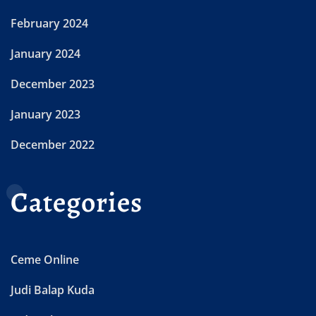
February 2024
January 2024
December 2023
January 2023
December 2022
Categories
Ceme Online
Judi Balap Kuda