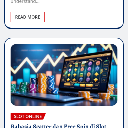
understand…
READ MORE
SLOT ONLINE
Rahasia Scatter dan Free Spin di Slot